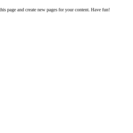
 this page and create new pages for your content. Have fun!