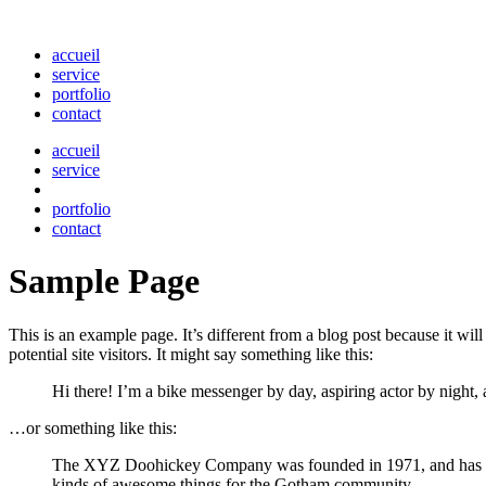
accueil
service
portfolio
contact
accueil
service
portfolio
contact
Sample Page
This is an example page. It’s different from a blog post because it wi
potential site visitors. It might say something like this:
Hi there! I’m a bike messenger by day, aspiring actor by night, 
…or something like this:
The XYZ Doohickey Company was founded in 1971, and has been
kinds of awesome things for the Gotham community.