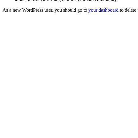
As a new WordPress user, you should go to
your dashboard
to delete