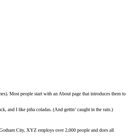
emes). Most people start with an About page that introduces them to
k, and I like piña coladas. (And gettin’ caught in the rain.)
 Gotham City, XYZ employs over 2,000 people and does all