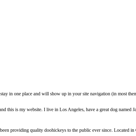
ll stay in one place and will show up in your site navigation (in most th
and this is my website. I live in Los Angeles, have a great dog named Jac
 providing quality doohickeys to the public ever since. Located in