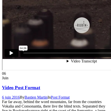
06
Juin
Video Post Format
6 juin 2016
By
Bastien Martin
In
Post Format
Far far away, behind the word mountains, far from the countries
Vokalia and Consonantia, there live the blind texts. Separated they
live in Bookmarksgrove right at the coast of the Semantics, a large