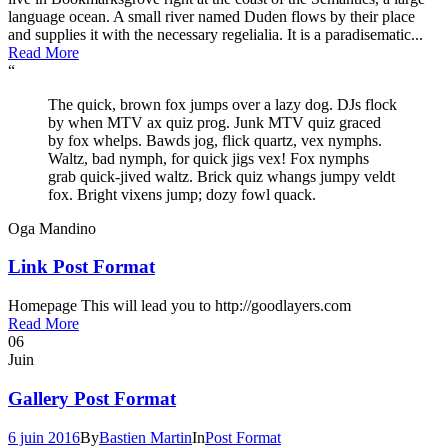
language ocean. A small river named Duden flows by their place
and supplies it with the necessary regelialia. It is a paradisematic...
Read More
“
The quick, brown fox jumps over a lazy dog. DJs flock
by when MTV ax quiz prog. Junk MTV quiz graced
by fox whelps. Bawds jog, flick quartz, vex nymphs.
Waltz, bad nymph, for quick jigs vex! Fox nymphs
grab quick-jived waltz. Brick quiz whangs jumpy veldt
fox. Bright vixens jump; dozy fowl quack.
Oga Mandino
Link Post Format
Homepage This will lead you to http://goodlayers.com
Read More
06
Juin
Gallery Post Format
6 juin 2016
By
Bastien Martin
In
Post Format