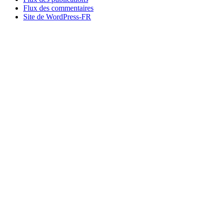
Flux des commentaires
Site de WordPress-FR