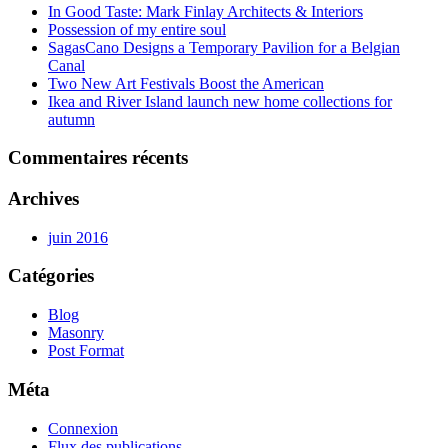
In Good Taste: Mark Finlay Architects & Interiors
Possession of my entire soul
SagasCano Designs a Temporary Pavilion for a Belgian
Canal
Two New Art Festivals Boost the American
Ikea and River Island launch new home collections for
autumn
Commentaires récents
Archives
juin 2016
Catégories
Blog
Masonry
Post Format
Méta
Connexion
Flux des publications