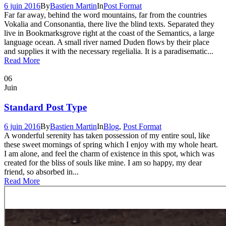
6 juin 2016
By
Bastien Martin
In
Post Format
Far far away, behind the word mountains, far from the countries
Vokalia and Consonantia, there live the blind texts. Separated they
live in Bookmarksgrove right at the coast of the Semantics, a large
language ocean. A small river named Duden flows by their place
and supplies it with the necessary regelialia. It is a paradisematic...
Read More
06
Juin
Standard Post Type
6 juin 2016
By
Bastien Martin
In
Blog
,
Post Format
A wonderful serenity has taken possession of my entire soul, like
these sweet mornings of spring which I enjoy with my whole heart.
I am alone, and feel the charm of existence in this spot, which was
created for the bliss of souls like mine. I am so happy, my dear
friend, so absorbed in...
Read More