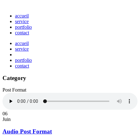
accueil
service
portfolio
contact
accueil
service
portfolio
contact
Category
Post Format
06
Juin
Audio Post Format