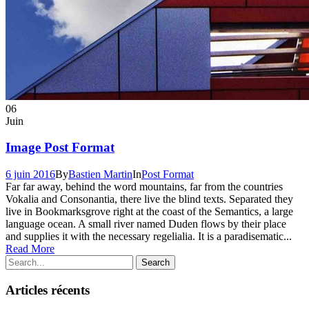
06
Juin
Image Post Format
6 juin 2016
By
Bastien Martin
In
Post Format
Far far away, behind the word mountains, far from the countries
Vokalia and Consonantia, there live the blind texts. Separated they
live in Bookmarksgrove right at the coast of the Semantics, a large
language ocean. A small river named Duden flows by their place
and supplies it with the necessary regelialia. It is a paradisematic...
Read More
Articles récents