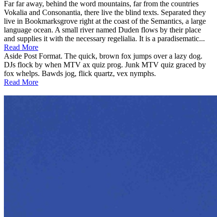
Far far away, behind the word mountains, far from the countries
Vokalia and Consonantia, there live the blind texts. Separated they
live in Bookmarksgrove right at the coast of the Semantics, a large
language ocean. A small river named Duden flows by their place
and supplies it with the necessary regelialia. It is a paradisematic...
Read More
Aside Post Format. The quick, brown fox jumps over a lazy dog.
DJs flock by when MTV ax quiz prog. Junk MTV quiz graced by
fox whelps. Bawds jog, flick quartz, vex nymphs.
Read More